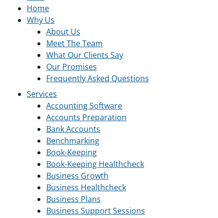
Home
Why Us
About Us
Meet The Team
What Our Clients Say
Our Promises
Frequently Asked Questions
Services
Accounting Software
Accounts Preparation
Bank Accounts
Benchmarking
Book-Keeping
Book-Keeping Healthcheck
Business Growth
Business Healthcheck
Business Plans
Business Support Sessions