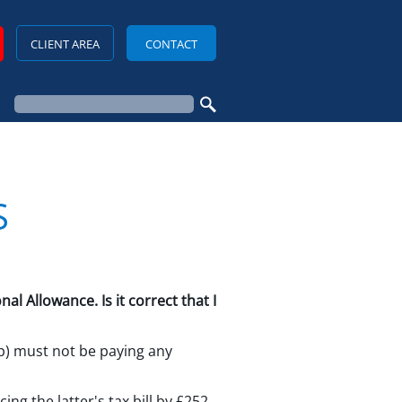
CLIENT AREA
CONTACT
S
 Allowance. Is it correct that I
ip) must not be paying any
ng the latter's tax bill by £252