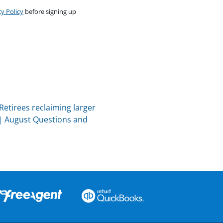
cy Policy
before signing up
Retirees reclaiming larger
|
August Questions and