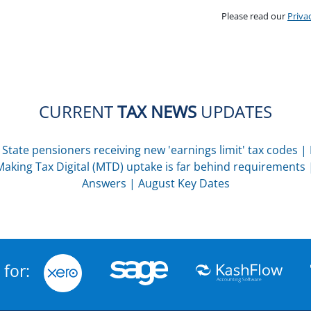
Please read our
Priva
CURRENT
TAX NEWS
UPDATES
|
State pensioners receiving new 'earnings limit' tax codes
|
Making Tax Digital (MTD) uptake is far behind requirements
Answers
|
August Key Dates
 for: