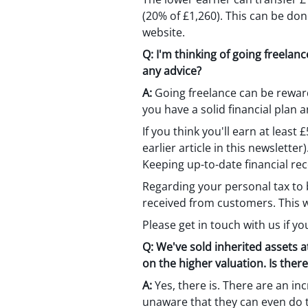
(20% of £1,260). This can be don
website.
Q:
I'm thinking of going freelan
any advice?
A:
Going freelance can be reward
you have a solid financial plan 
If you think you'll earn at least
earlier article in this newslette
Keeping up-to-date financial re
Regarding your personal tax to b
received from customers. This wi
Please get in touch with us if yo
Q:
We've sold inherited assets at
on the higher valuation. Is ther
A:
Yes, there is. There are an in
unaware that they can even do t