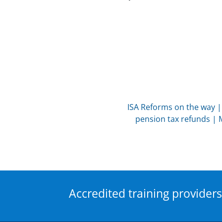
ISA Reforms on the way
pension tax refunds
|
Accredited training providers