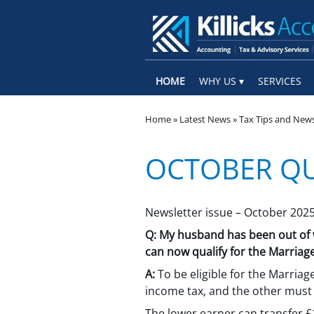
skip
to
navigation
skip
to
main
content
HOME
WHY US
SERVICES
Home
»
Latest News
»
Tax Tips and New
OCTOBER Q
Newsletter issue – October 202
Q:
My husband has been out of wo
can now qualify for the Marriag
A:
To be eligible for the Marriag
income tax, and the other must 
The lower earner can transfer £1