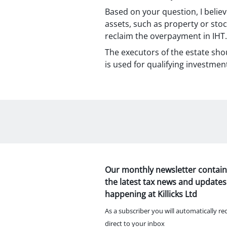
Based on your question, I believ
assets, such as property or stoc
reclaim the overpayment in IHT.
The executors of the estate sho
is used for qualifying investmen
Our monthly newsletter contain
the latest tax news and updates
happening at Killicks Ltd
As a subscriber you will automatically re
direct to your inbox