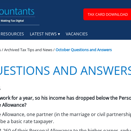
TAX CARD DOWNLOAD
RESOURCES
LATEST NEWS
VACANCIES
s
/
Archived Tax Tips and News
/
October Questions and Answers
UESTIONS AND ANSWER
5
rk for a year, so his income has dropped below the Personal
e Allowance?
e Allowance, one partner (in the marriage or civil partnersh
be a basic rate taxpayer.
,260 of their Personal Allowance to the higher earner, reduci