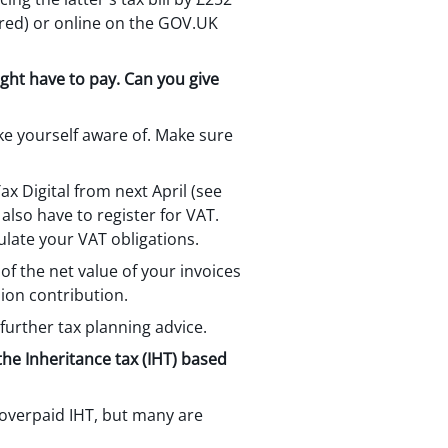
tered) or online on the GOV.UK
ght have to pay. Can you give
ke yourself aware of. Make sure
ax Digital from next April (see
 also have to register for VAT.
late your VAT obligations.
of the net value of your invoices
sion contribution.
 further tax planning advice.
the Inheritance tax (IHT) based
g overpaid IHT, but many are