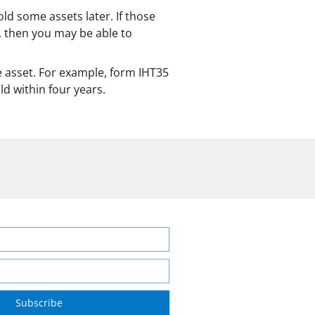
ld some assets later. If those
n, then you may be able to
e asset. For example, form IHT35
ld within four years.