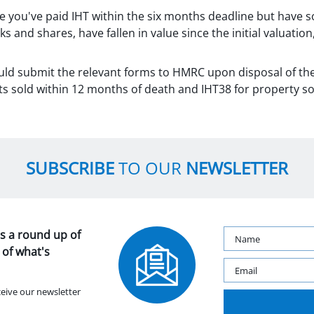
e you've paid IHT within the six months deadline but have so
ks and shares, have fallen in value since the initial valuatio
uld submit the relevant forms to HMRC upon disposal of th
ts sold within 12 months of death and IHT38 for property so
SUBSCRIBE
TO OUR
NEWSLETTER
s a round up of
 of what's
ceive our newsletter