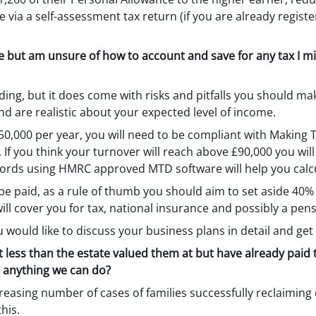
e via a self-assessment tax return (if you are already regis
ce but am unsure of how to account and save for any tax I mi
ing, but it does come with risks and pitfalls you should ma
and are realistic about your expected level of income.
 £50,000 per year, you will need to be compliant with Making T
r). If you think your turnover will reach above £90,000 you will
cords using HMRC approved MTD software will help you calcu
e paid, as a rule of thumb you should aim to set aside 40% 
ll cover you for tax, national insurance and possibly a pen
u would like to discuss your business plans in detail and get
 less than the estate valued them at but have already paid 
e anything we can do?
creasing number of cases of families successfully reclaimin
his.