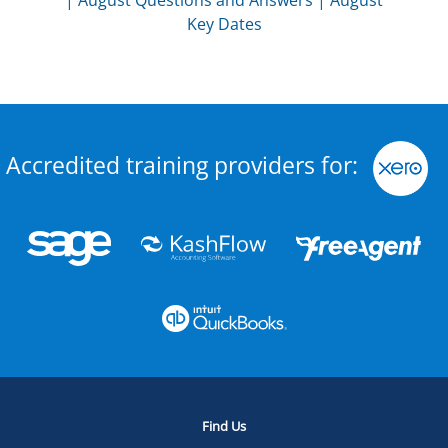
|
August Questions and Answers
|
August
Key Dates
Accredited training providers for:
Find Us