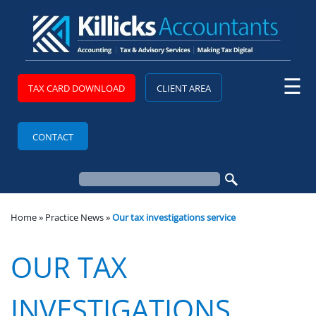
skip
to
navigation
skip
to
main
content
☰
TAX CARD DOWNLOAD
CLIENT AREA
CONTACT
Home
»
Practice News
»
Our tax investigations service
OUR TAX
INVESTIGATIONS