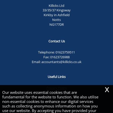
Killicks Ltd
33/35/37 Kingsway
Kirkby in Ashfield
Notts
NG177DR
Contact Us
Telephone:
01623759511
Fax: 01623726988
Email:
accountants@killicks.co.uk
Useful Links
x
Privacy Policy
Our website uses essential cookies that are
Legals & Disclaimer
fundamental for the website to function. We also utilise
Site Map
non-essential cookies to enhance our digital services
Cookies
|
such as collecting anonymous information on how you
use our website. By accepting you have provided your