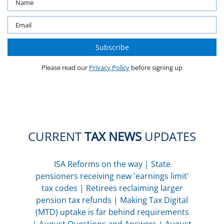
Please read our
Privacy Policy
before signing up
CURRENT
TAX NEWS
UPDATES
ISA Reforms on the way
|
State
pensioners receiving new 'earnings limit'
tax codes
|
Retirees reclaiming larger
pension tax refunds
|
Making Tax Digital
(MTD) uptake is far behind requirements