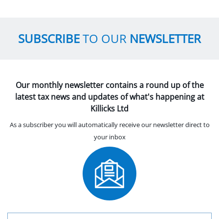
SUBSCRIBE
TO OUR
NEWSLETTER
Our monthly newsletter contains a round up of the
latest tax news and updates of what's happening at
Killicks Ltd
As a subscriber you will automatically receive our newsletter direct to
your inbox