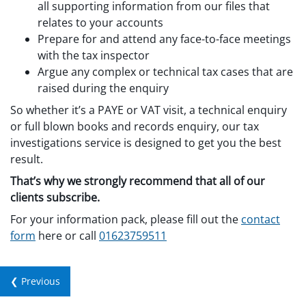
all supporting information from our files that
relates to your accounts
Prepare for and attend any face-to-face meetings
with the tax inspector
Argue any complex or technical tax cases that are
raised during the enquiry
So whether it’s a PAYE or VAT visit, a technical enquiry
or full blown books and records enquiry, our tax
investigations service is designed to get you the best
result.
That’s why we strongly recommend that all of our
clients subscribe.
For your information pack, please fill out the
contact
form
here or call
01623759511
❮ Previous