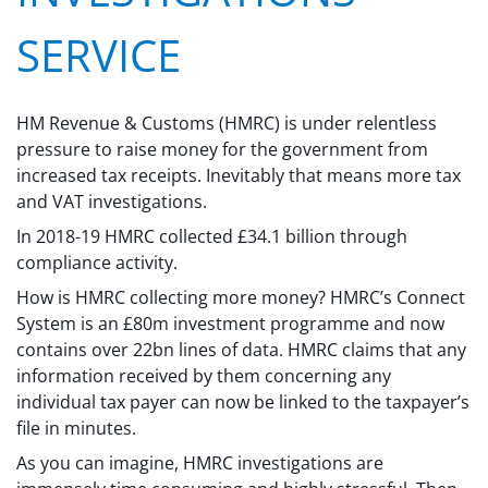
SERVICE
HM Revenue & Customs (HMRC) is under relentless
pressure to raise money for the government from
increased tax receipts. Inevitably that means more tax
and VAT investigations.
In 2018-19 HMRC collected £34.1 billion through
compliance activity.
How is HMRC collecting more money? HMRC’s Connect
System is an £80m investment programme and now
contains over 22bn lines of data. HMRC claims that any
information received by them concerning any
individual tax payer can now be linked to the taxpayer’s
file in minutes.
As you can imagine, HMRC investigations are