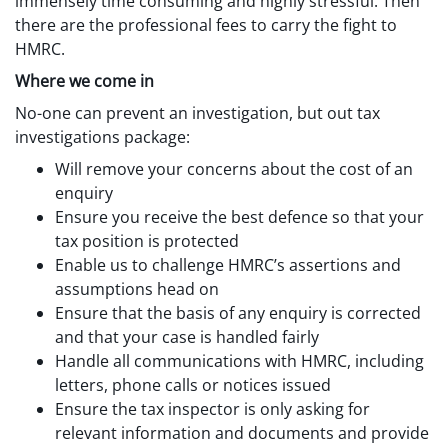
immensely time consuming and highly stressful. Then
there are the professional fees to carry the fight to
HMRC.
Where we come in
No-one can prevent an investigation, but out tax
investigations package:
Will remove your concerns about the cost of an
enquiry
Ensure you receive the best defence so that your
tax position is protected
Enable us to challenge HMRC’s assertions and
assumptions head on
Ensure that the basis of any enquiry is corrected
and that your case is handled fairly
Handle all communications with HMRC, including
letters, phone calls or notices issued
Ensure the tax inspector is only asking for
relevant information and documents and provide